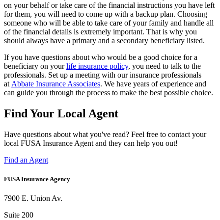
on your behalf or take care of the financial instructions you have left
for them, you will need to come up with a backup plan. Choosing
someone who will be able to take care of your family and handle all
of the financial details is extremely important. That is why you
should always have a primary and a secondary beneficiary listed.
If you have questions about who would be a good choice for a
beneficiary on your
life insurance policy
, you need to talk to the
professionals. Set up a meeting with our insurance professionals
at
Abbate Insurance Associates
. We have years of experience and
can guide you through the process to make the best possible choice.
Find Your Local Agent
Have questions about what you've read? Feel free to contact your
local FUSA Insurance Agent and they can help you out!
Find an Agent
FUSA Insurance Agency
7900 E. Union Av.
Suite 200