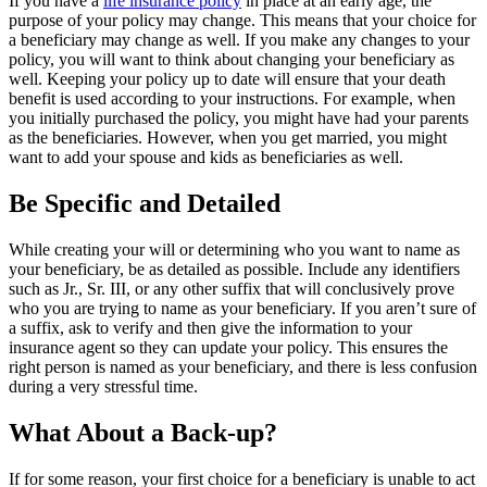
If you have a
life insurance policy
in place at an early age, the
purpose of your policy may change. This means that your choice for
a beneficiary may change as well. If you make any changes to your
policy, you will want to think about changing your beneficiary as
well. Keeping your policy up to date will ensure that your death
benefit is used according to your instructions. For example, when
you initially purchased the policy, you might have had your parents
as the beneficiaries. However, when you get married, you might
want to add your spouse and kids as beneficiaries as well.
Be Specific and Detailed
While creating your will or determining who you want to name as
your beneficiary, be as detailed as possible. Include any identifiers
such as Jr., Sr. III, or any other suffix that will conclusively prove
who you are trying to name as your beneficiary. If you aren’t sure of
a suffix, ask to verify and then give the information to your
insurance agent so they can update your policy. This ensures the
right person is named as your beneficiary, and there is less confusion
during a very stressful time.
What About a Back-up?
If for some reason, your first choice for a beneficiary is unable to act