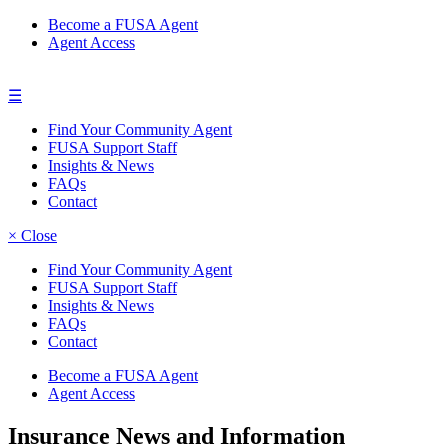
Become a FUSA Agent
Agent Access
☰
Find Your Community Agent
FUSA Support Staff
Insights & News
FAQs
Contact
× Close
Find Your Community Agent
FUSA Support Staff
Insights & News
FAQs
Contact
Become a FUSA Agent
Agent Access
Insurance News and Information