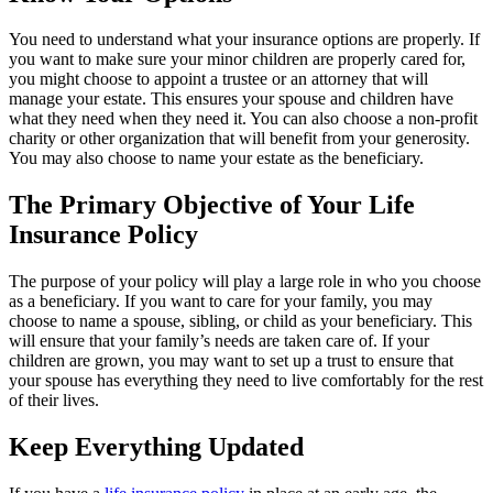
You need to understand what your insurance options are properly. If
you want to make sure your minor children are properly cared for,
you might choose to appoint a trustee or an attorney that will
manage your estate. This ensures your spouse and children have
what they need when they need it. You can also choose a non-profit
charity or other organization that will benefit from your generosity.
You may also choose to name your estate as the beneficiary.
The Primary Objective of Your Life
Insurance Policy
The purpose of your policy will play a large role in who you choose
as a beneficiary. If you want to care for your family, you may
choose to name a spouse, sibling, or child as your beneficiary. This
will ensure that your family’s needs are taken care of. If your
children are grown, you may want to set up a trust to ensure that
your spouse has everything they need to live comfortably for the rest
of their lives.
Keep Everything Updated