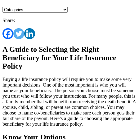
Share:
A Guide to Selecting the Right
Beneficiary for Your Life Insurance
Policy
Buying a life insurance policy will require you to make some very
important decisions. One of the most important is who you will
name as your beneficiary. The person you choose must be someone
you trust who will follow your instructions. For many people, this is
a family member that will benefit from receiving the death benefit. A
spouse, child, sibling, or parent are common choices. You may
choose to name co-beneficiaries to make sure each person gets their
fair share of the payout. Here’s a guide to choosing the appropriate
beneficiary for your life insurance policy.
Know Your Options