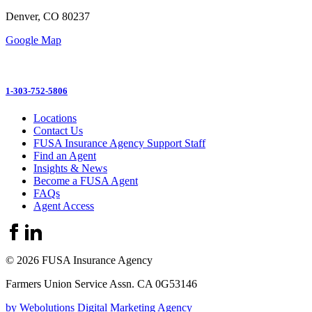
Denver, CO 80237
Google Map
1-303-752-5806
Locations
Contact Us
FUSA Insurance Agency Support Staff
Find an Agent
Insights & News
Become a FUSA Agent
FAQs
Agent Access
© 2026 FUSA Insurance Agency
Farmers Union Service Assn. CA 0G53146
by Webolutions Digital Marketing Agency