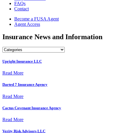
FAQs
Contact
Become a FUSA Agent
Agent Access
Insurance News and Information
Upright Insurance LLC
Read More
Darted 7 Insurance Agency
Read More
Cactus Covenant Insurance Agency
Read More
Verity Risk Advisors LLC