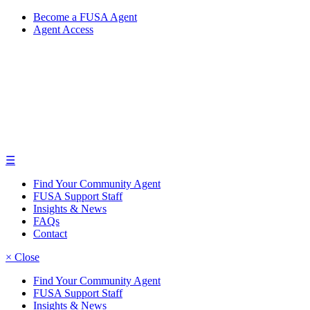
Become a FUSA Agent
Agent Access
☰
Find Your Community Agent
FUSA Support Staff
Insights & News
FAQs
Contact
× Close
Find Your Community Agent
FUSA Support Staff
Insights & News