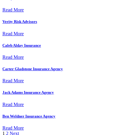
Read More
Verity Risk Advisors
Read More
Caleb Alday Insurance
Read More
Carter Gladstone Insurance Agency
Read More
Jack Adams Insurance Agency
Read More
Ben Weldner Insurance Agency
Read More
1
2
Next