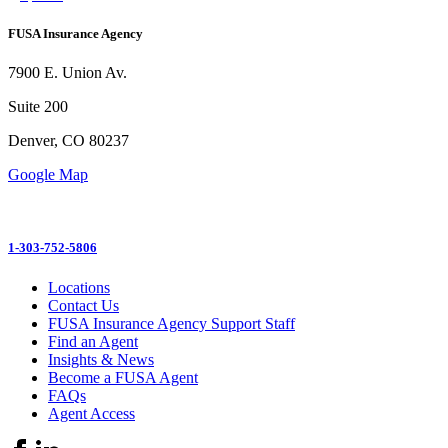
FUSA Insurance Agency
7900 E. Union Av.
Suite 200
Denver, CO 80237
Google Map
1-303-752-5806
Locations
Contact Us
FUSA Insurance Agency Support Staff
Find an Agent
Insights & News
Become a FUSA Agent
FAQs
Agent Access